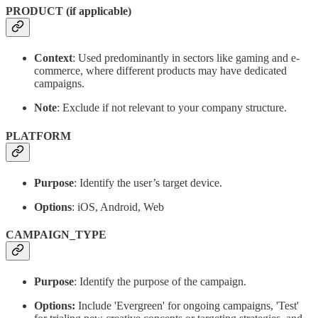
PRODUCT (if applicable)
Context
: Used predominantly in sectors like gaming and e-
commerce, where different products may have dedicated
campaigns.
Note
: Exclude if not relevant to your company structure.
PLATFORM
Purpose
: Identify the user’s target device.
Options
: iOS, Android, Web
CAMPAIGN_TYPE
Purpose
: Identify the purpose of the campaign.
Options:
Include 'Evergreen' for ongoing campaigns, 'Test'