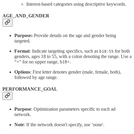
Interest-based categories using descriptive keywords.
AGE_AND_GENDER
Purpose:
Provide details on the age and gender being
targeted.
Format
: Indicate targeting specifics, such as
for both
b18:55
genders, ages 18 to 55, with a colon denoting the range. Use a
“+” for no upper range, b18+.
Options
: First letter denotes gender (male, female, both),
followed by age range.
PERFORMANCE_GOAL
Purpose
: Optimization parameters specific to each ad
network.
Note
: If the network doesn't specify, use ‘none'.