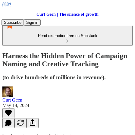
Curt Geen | The science of growth
Subscribe
Sign in
Read distraction-free on Substack
Harness the Hidden Power of Campaign
Naming and Creative Tracking
(to drive hundreds of millions in revenue).
Curt Geen
May 14, 2024