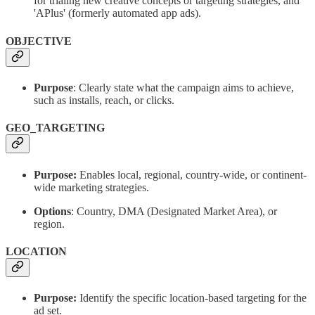
for trialing new creative concepts or targeting strategies, and
'APlus' (formerly automated app ads).
OBJECTIVE
Purpose
: Clearly state what the campaign aims to achieve,
such as installs, reach, or clicks.
GEO_TARGETING
Purpose:
Enables local, regional, country-wide, or continent-
wide marketing strategies.
Options
: Country, DMA (Designated Market Area), or
region.
LOCATION
Purpose:
Identify the specific location-based targeting for the
ad set.