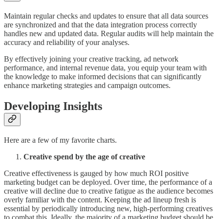
Maintain regular checks and updates to ensure that all data sources
are synchronized and that the data integration process correctly
handles new and updated data. Regular audits will help maintain the
accuracy and reliability of your analyses.
By effectively joining your creative tracking, ad network
performance, and internal revenue data, you equip your team with
the knowledge to make informed decisions that can significantly
enhance marketing strategies and campaign outcomes.
Developing Insights
Here are a few of my favorite charts.
Creative spend by the age of creative
Creative effectiveness is gauged by how much ROI positive
marketing budget can be deployed. Over time, the performance of a
creative will decline due to creative fatigue as the audience becomes
overly familiar with the content. Keeping the ad lineup fresh is
essential by periodically introducing new, high-performing creatives
to combat this. Ideally, the majority of a marketing budget should be