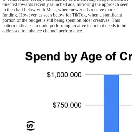
directed towards recently launched ads, mirroring the approach seen
in the chart below with Meta, where newer ads receive more
funding. However, as seen below for TikTok, when a significant
portion of the budget is still being spent on older creatives. This
pattern indicates an underperforming creative team that needs to be
addressed to enhance channel performance.