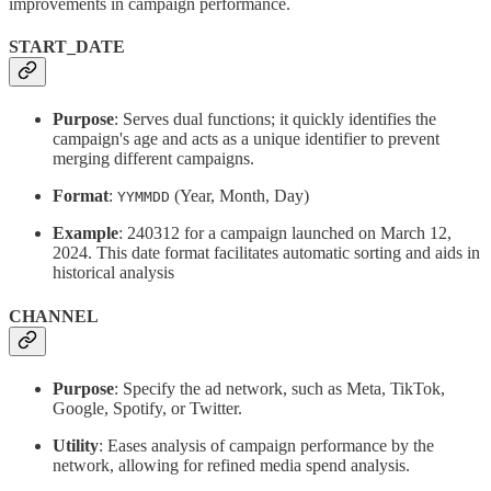
improvements in campaign performance.
START_DATE
Purpose
: Serves dual functions; it quickly identifies the
campaign's age and acts as a unique identifier to prevent
merging different campaigns.
Format
:
(Year, Month, Day)
YYMMDD
Example
: 240312 for a campaign launched on March 12,
2024. This date format facilitates automatic sorting and aids in
historical analysis
CHANNEL
Purpose
: Specify the ad network, such as Meta, TikTok,
Google, Spotify, or Twitter.
Utility
: Eases analysis of campaign performance by the
network, allowing for refined media spend analysis.