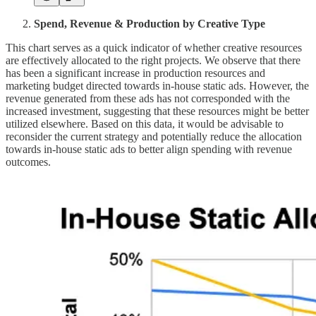
Spend, Revenue & Production by Creative Type
This chart serves as a quick indicator of whether creative resources
are effectively allocated to the right projects. We observe that there
has been a significant increase in production resources and
marketing budget directed towards in-house static ads. However, the
revenue generated from these ads has not corresponded with the
increased investment, suggesting that these resources might be better
utilized elsewhere. Based on this data, it would be advisable to
reconsider the current strategy and potentially reduce the allocation
towards in-house static ads to better align spending with revenue
outcomes.