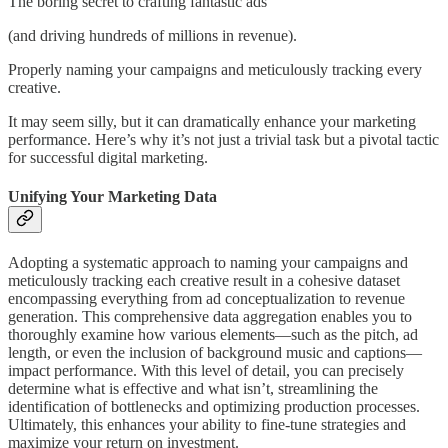
The boring secret to crafting fantastic ads
(and driving hundreds of millions in revenue).
Properly naming your campaigns and meticulously tracking every
creative.
It may seem silly, but it can dramatically enhance your marketing
performance. Here’s why it’s not just a trivial task but a pivotal tactic
for successful digital marketing.
Unifying Your Marketing Data
Adopting a systematic approach to naming your campaigns and
meticulously tracking each creative result in a cohesive dataset
encompassing everything from ad conceptualization to revenue
generation. This comprehensive data aggregation enables you to
thoroughly examine how various elements—such as the pitch, ad
length, or even the inclusion of background music and captions—
impact performance. With this level of detail, you can precisely
determine what is effective and what isn’t, streamlining the
identification of bottlenecks and optimizing production processes.
Ultimately, this enhances your ability to fine-tune strategies and
maximize your return on investment.