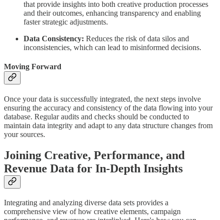
that provide insights into both creative production processes
and their outcomes, enhancing transparency and enabling
faster strategic adjustments.
Data Consistency:
Reduces the risk of data silos and
inconsistencies, which can lead to misinformed decisions.
Moving Forward
Once your data is successfully integrated, the next steps involve
ensuring the accuracy and consistency of the data flowing into your
database. Regular audits and checks should be conducted to
maintain data integrity and adapt to any data structure changes from
your sources.
Joining Creative, Performance, and
Revenue Data for In-Depth Insights
Integrating and analyzing diverse data sets provides a
comprehensive view of how creative elements, campaign