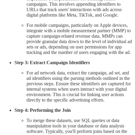
campaigns. This involves appending identifiers to
URLs that track users' interactions with ads across
digital platforms like Meta, TikTok, and Google.
For mobile campaigns, particularly on Apple devices,
integrate with a mobile measurement partner (MMP) to
capture campaign-related revenue data. MMPs can
provide granular data down to the level of individual ad
sets or ads, depending on user permissions for app
tracking and the number of users engaging with the ad.
Step 3: Extract Campaign Identifiers
For ad network data, extract the campaign, ad set, and
ad identifiers using the parsing methods outlined in the
previous steps. Ensure these identifiers are captured for
internal systems when users interact with your digital
environment. This is crucial for linking user actions
directly to the specific advertising efforts.
Step 4: Performing the Join
To merge these datasets, use SQL queries or data
manipulation tools in your database or data analysis
software. Typically, you'll perform joins based on the