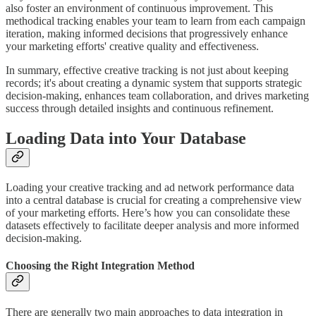
also foster an environment of continuous improvement. This
methodical tracking enables your team to learn from each campaign
iteration, making informed decisions that progressively enhance
your marketing efforts' creative quality and effectiveness.
In summary, effective creative tracking is not just about keeping
records; it's about creating a dynamic system that supports strategic
decision-making, enhances team collaboration, and drives marketing
success through detailed insights and continuous refinement.
Loading Data into Your Database
Loading your creative tracking and ad network performance data
into a central database is crucial for creating a comprehensive view
of your marketing efforts. Here’s how you can consolidate these
datasets effectively to facilitate deeper analysis and more informed
decision-making.
Choosing the Right Integration Method
There are generally two main approaches to data integration in