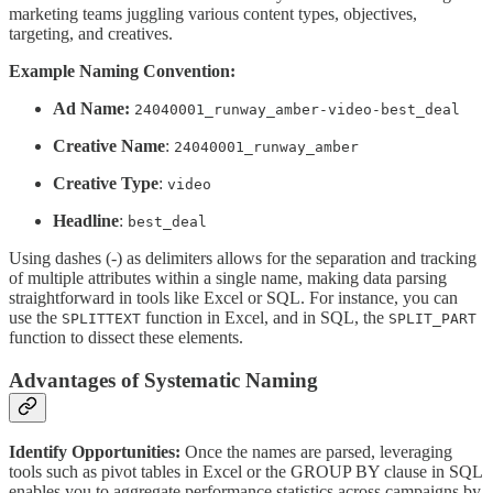
marketing teams juggling various content types, objectives,
targeting, and creatives.
Example Naming Convention:
Ad Name:
24040001_runway_amber-video-best_deal
Creative Name
:
24040001_runway_amber
Creative Type
:
video
Headline
:
best_deal
Using dashes (-) as delimiters allows for the separation and tracking
of multiple attributes within a single name, making data parsing
straightforward in tools like Excel or SQL. For instance, you can
use the
function in Excel, and in SQL, the
SPLITTEXT
SPLIT_PART
function to dissect these elements.
Advantages of Systematic Naming
Identify Opportunities:
Once the names are parsed, leveraging
tools such as pivot tables in Excel or the GROUP BY clause in SQL
enables you to aggregate performance statistics across campaigns by