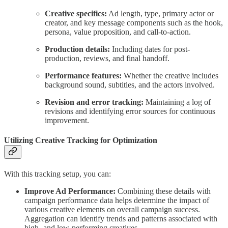
Creative specifics:
Ad length, type, primary actor or
creator, and key message components such as the hook,
persona, value proposition, and call-to-action.
Production details:
Including dates for post-
production, reviews, and final handoff.
Performance features:
Whether the creative includes
background sound, subtitles, and the actors involved.
Revision and error tracking:
Maintaining a log of
revisions and identifying error sources for continuous
improvement.
Utilizing Creative Tracking for Optimization
With this tracking setup, you can:
Improve Ad Performance:
Combining these details with
campaign performance data helps determine the impact of
various creative elements on overall campaign success.
Aggregation can identify trends and patterns associated with
high- and low-performing creatives.