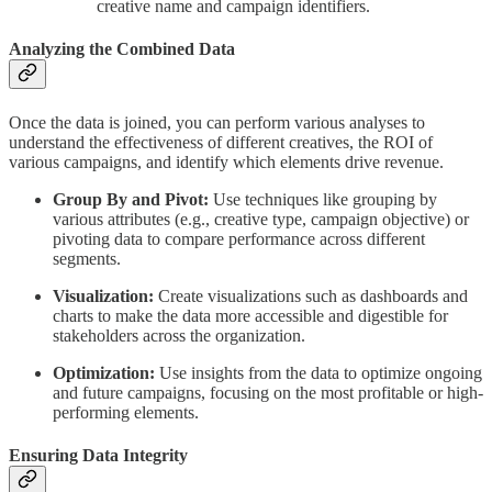
creative name and campaign identifiers.
Analyzing the Combined Data
Once the data is joined, you can perform various analyses to
understand the effectiveness of different creatives, the ROI of
various campaigns, and identify which elements drive revenue.
Group By and Pivot:
Use techniques like grouping by
various attributes (e.g., creative type, campaign objective) or
pivoting data to compare performance across different
segments.
Visualization:
Create visualizations such as dashboards and
charts to make the data more accessible and digestible for
stakeholders across the organization.
Optimization:
Use insights from the data to optimize ongoing
and future campaigns, focusing on the most profitable or high-
performing elements.
Ensuring Data Integrity