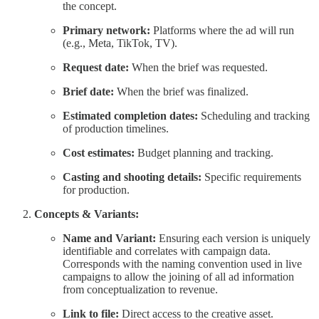
the concept.
Primary network:
Platforms where the ad will run
(e.g., Meta, TikTok, TV).
Request date:
When the brief was requested.
Brief date:
When the brief was finalized.
Estimated completion dates:
Scheduling and tracking
of production timelines.
Cost estimates:
Budget planning and tracking.
Casting and shooting details:
Specific requirements
for production.
Concepts & Variants:
Name and Variant:
Ensuring each version is uniquely
identifiable and correlates with campaign data.
Corresponds with the naming convention used in live
campaigns to allow the joining of all ad information
from conceptualization to revenue.
Link to file:
Direct access to the creative asset.