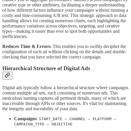
creative type or other attributes, facilitating a deeper understanding
of how different factors influence your campaigns without running a
costly and time-consuming A/B test. This strategic approach to data
handling allows for creating numerous charts, each highlighting the
performance variations across objectives, targeting, and creative
types—making it easier than ever to spot both opportunities and
inefficiencies.
Reduces Time & Errors:
This enables you to swiftly decipher the
configuration of each ad without clicking on the details and double-
checking that you have selected the correct campaign.
Hierarchical Structure of Digital Ads
Digital ads typically follow a hierarchical structure where campaigns
contain multiple ad sets, each consisting of numerous ads. This
meticulous naming captures all pertinent details, many of which are
inaccessible through APIs or other sources. It's vital for maintaining
the integrity and traceability of your data:
Campaigns
:
START_DATE – CHANNEL – PLATFORM –
CAMPAIGN_TYPE – OBJECTIVE