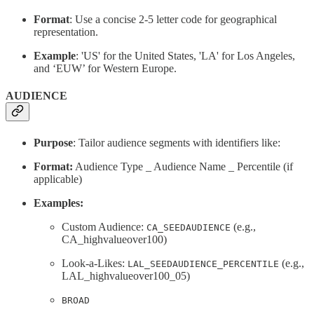
Format
: Use a concise 2-5 letter code for geographical
representation.
Example
: 'US' for the United States, 'LA' for Los Angeles,
and ‘EUW’ for Western Europe.
AUDIENCE
Purpose
: Tailor audience segments with identifiers like:
Format:
Audience Type _ Audience Name _ Percentile (if
applicable)
Examples:
Custom Audience:
(e.g.,
CA_SEEDAUDIENCE
CA_highvalueover100)
Look-a-Likes:
(e.g.,
LAL_SEEDAUDIENCE_PERCENTILE
LAL_highvalueover100_05)
BROAD