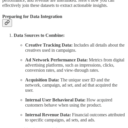
performance, and revenue are interlinked. Here's how you can
effectively join these datasets to extract actionable insights.
Preparing for Data Integration
Data Sources to Combine:
Creative Tracking Data:
Includes all details about the
creatives used in campaigns.
Ad Network Performance Data:
Metrics from digital
advertising platforms, such as impressions, clicks,
conversion rates, and view-through rates.
Acquisition Data:
The unique user ID and the
network, campaign, ad set, and ad that acquired the
user.
Internal User Behavioral Data:
How acquired
customers behave when using the product.
Internal Revenue Data:
Financial outcomes attributed
to specific campaigns, ad sets, and ads.