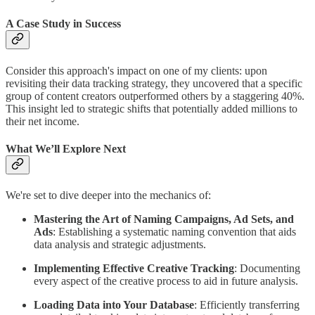
A Case Study in Success
Consider this approach's impact on one of my clients: upon
revisiting their data tracking strategy, they uncovered that a specific
group of content creators outperformed others by a staggering 40%.
This insight led to strategic shifts that potentially added millions to
their net income.
What We’ll Explore Next
We're set to dive deeper into the mechanics of:
Mastering the Art of Naming Campaigns, Ad Sets, and
Ads
: Establishing a systematic naming convention that aids
data analysis and strategic adjustments.
Implementing Effective Creative Tracking
: Documenting
every aspect of the creative process to aid in future analysis.
Loading Data into Your Database
: Efficiently transferring