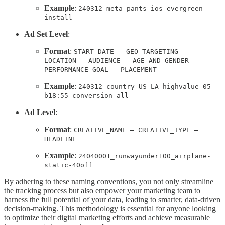
Example
:
240312-meta-pants-ios-evergreen-
install
Ad Set Level
:
Format
:
START_DATE – GEO_TARGETING –
LOCATION – AUDIENCE – AGE_AND_GENDER –
PERFORMANCE_GOAL – PLACEMENT
Example
:
240312-country-US-LA_highvalue_05-
b18:55-conversion-all
Ad Level
:
Format
:
CREATIVE_NAME – CREATIVE_TYPE –
HEADLINE
Example
:
24040001_runwayunder100_airplane-
static-40off
By adhering to these naming conventions, you not only streamline
the tracking process but also empower your marketing team to
harness the full potential of your data, leading to smarter, data-driven
decision-making. This methodology is essential for anyone looking
to optimize their digital marketing efforts and achieve measurable