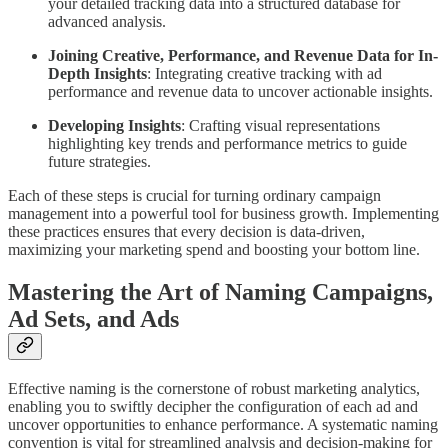
your detailed tracking data into a structured database for
advanced analysis.
Joining Creative, Performance, and Revenue Data for In-
Depth Insights
: Integrating creative tracking with ad
performance and revenue data to uncover actionable insights.
Developing Insights
: Crafting visual representations
highlighting key trends and performance metrics to guide
future strategies.
Each of these steps is crucial for turning ordinary campaign
management into a powerful tool for business growth. Implementing
these practices ensures that every decision is data-driven,
maximizing your marketing spend and boosting your bottom line.
Mastering the Art of Naming Campaigns,
Ad Sets, and Ads
Effective naming is the cornerstone of robust marketing analytics,
enabling you to swiftly decipher the configuration of each ad and
uncover opportunities to enhance performance. A systematic naming
convention is vital for streamlined analysis and decision-making for