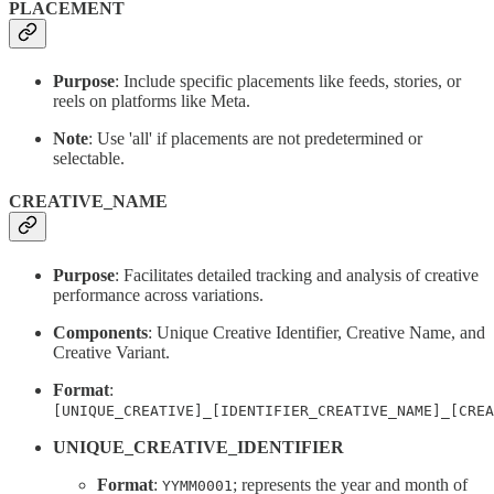
PLACEMENT
Purpose
: Include specific placements like feeds, stories, or
reels on platforms like Meta.
Note
: Use 'all' if placements are not predetermined or
selectable.
CREATIVE_NAME
Purpose
: Facilitates detailed tracking and analysis of creative
performance across variations.
Components
: Unique Creative Identifier, Creative Name, and
Creative Variant.
Format
:
[UNIQUE_CREATIVE]_[IDENTIFIER_CREATIVE_NAME]_[CREA
UNIQUE_CREATIVE_IDENTIFIER
Format
:
; represents the year and month of
YYMM0001