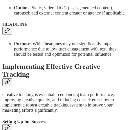
Options
: Static, video, UGC (user-generated content),
carousel; add external content creator or agency if applicable.
HEADLINE
Purpose
: While headlines may not significantly impact
performance due to low user engagement with text, they
should be tested and optimized for potential influence.
Implementing Effective Creative
Tracking
Creative tracking is essential to enhancing team performance,
improving creative quality, and reducing costs. Here's how to
implement a robust creative tracking system to improve your
marketing efforts significantly.
Setting Up for Success