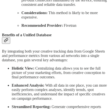
pre-built connectors maintained by the service, ensuring
consistent and reliable data transfer.
Considerations:
This method is likely to be more
expensive.
Recommended Provider:
Fivetran
Benefits of a Unified Database
By integrating both your creative tracking data from Google Sheets
and performance metrics from various ad networks into a single
database, you gain several key advantages:
Holistic View:
Centralizing data allows you to see the full
picture of your marketing efforts, from creative conception to
final performance outcomes.
Enhanced Analysis:
With all data in one place, you can more
easily perform complex analyses, identify trends, spot
inefficiencies, and understand the impact of specific creatives
on campaign performance.
Streamlined Reporting:
Generate comprehensive reports