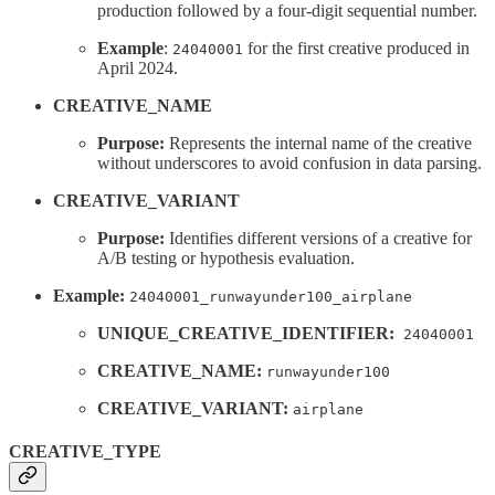
production followed by a four-digit sequential number.
Example
:
for the first creative produced in
24040001
April 2024.
CREATIVE_NAME
Purpose:
Represents the internal name of the creative
without underscores to avoid confusion in data parsing.
CREATIVE_VARIANT
Purpose:
Identifies different versions of a creative for
A/B testing or hypothesis evaluation.
Example:
24040001_runwayunder100_airplane
UNIQUE_CREATIVE_IDENTIFIER:
24040001
CREATIVE_NAME:
runwayunder100
CREATIVE_VARIANT:
airplane
CREATIVE_TYPE