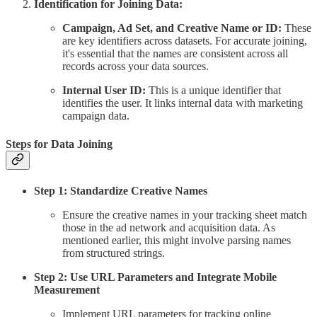
Identification for Joining Data:
Campaign, Ad Set, and Creative Name or ID:
These
are key identifiers across datasets. For accurate joining,
it's essential that the names are consistent across all
records across your data sources.
Internal User ID:
This is a unique identifier that
identifies the user. It links internal data with marketing
campaign data.
Steps for Data Joining
Step 1: Standardize Creative Names
Ensure the creative names in your tracking sheet match
those in the ad network and acquisition data. As
mentioned earlier, this might involve parsing names
from structured strings.
Step 2: Use URL Parameters and Integrate Mobile
Measurement
Implement URL parameters for tracking online