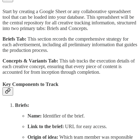
Start by creating a Google Sheet or any collaborative spreadsheet
tool that can be loaded into your database. This spreadsheet will be
the central repository for all creative tracking information, structured
into two primary tabs: Briefs and Concepts.
Briefs Tab:
This section records the comprehensive strategy for
each advertisement, including all preliminary information that guides
the production process.
Concepts & Variants Tab:
This tab tracks the execution details of
each creative concept, ensuring that every piece of content is
accounted for from inception through completion.
Key Components to Track
Briefs:
Name:
Identifier of the brief.
Link to the brief:
URL for easy access.
Origin of idea:
Which team member was responsible