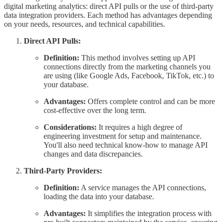
digital marketing analytics: direct API pulls or the use of third-party
data integration providers. Each method has advantages depending
on your needs, resources, and technical capabilities.
Direct API Pulls:
Definition:
This method involves setting up API
connections directly from the marketing channels you
are using (like Google Ads, Facebook, TikTok, etc.) to
your database.
Advantages:
Offers complete control and can be more
cost-effective over the long term.
Considerations:
It requires a high degree of
engineering investment for setup and maintenance.
You'll also need technical know-how to manage API
changes and data discrepancies.
Third-Party Providers:
Definition:
A service manages the API connections,
loading the data into your database.
Advantages:
It simplifies the integration process with