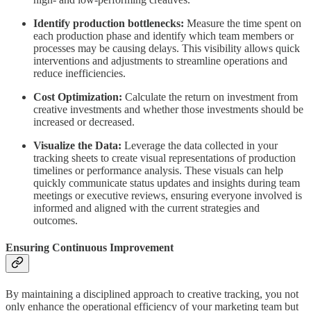
Identify production bottlenecks:
Measure the time spent on
each production phase and identify which team members or
processes may be causing delays. This visibility allows quick
interventions and adjustments to streamline operations and
reduce inefficiencies.
Cost Optimization:
Calculate the return on investment from
creative investments and whether those investments should be
increased or decreased.
Visualize the Data:
Leverage the data collected in your
tracking sheets to create visual representations of production
timelines or performance analysis. These visuals can help
quickly communicate status updates and insights during team
meetings or executive reviews, ensuring everyone involved is
informed and aligned with the current strategies and
outcomes.
Ensuring Continuous Improvement
By maintaining a disciplined approach to creative tracking, you not
only enhance the operational efficiency of your marketing team but