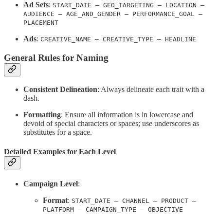
Ad Sets
:
START_DATE – GEO_TARGETING – LOCATION –
AUDIENCE – AGE_AND_GENDER – PERFORMANCE_GOAL –
PLACEMENT
Ads
:
CREATIVE_NAME – CREATIVE_TYPE – HEADLINE
General Rules for Naming
Consistent Delineation
: Always delineate each trait with a
dash.
Formatting
: Ensure all information is in lowercase and
devoid of special characters or spaces; use underscores as
substitutes for a space.
Detailed Examples for Each Level
Campaign Level
:
Format
:
START_DATE – CHANNEL – PRODUCT –
PLATFORM – CAMPAIGN_TYPE – OBJECTIVE